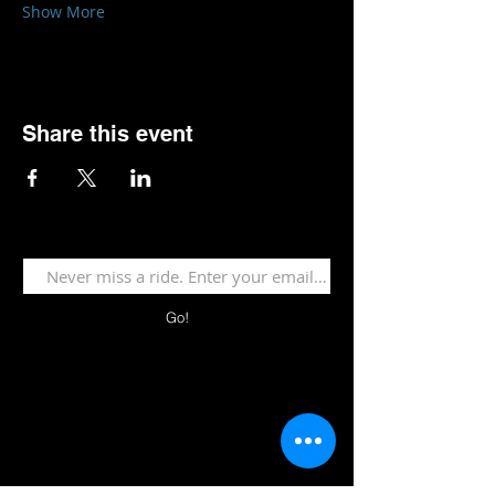
Show More
Share this event
Go!