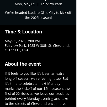
Mon, May 05
  |  
Fairview Park
We're headed back to Ohio City to kick off
the 2025 season!
Time & Location
May 05, 2025, 7:00 PM
Fairview Park, 1685 W 38th St, Cleveland,
OH 44113, USA
About the event
If it feels to you like it's been an extra 
long off-season, we're feeling it too. But 
it's time to celebrate: next Monday 
marks the kickoff of our 12th season, the 
first of 22 rides as we leave our troubles 
behind every Monday evening and take 
to the streets of Cleveland once more.