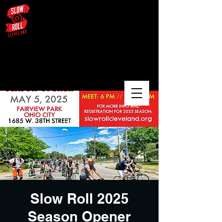
August 3 – University Circle /
Glenville / Wade Oval
Slow Roll 2025
Season Opener