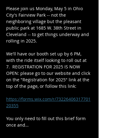
Please join us Monday, May 5 in Ohio 
City's Fairview Park -- not the 
neighboring village but the pleasant 
public park at 1685 W. 38th Street in 
Cleveland -- to get things underway and 
rolling in 2025.
We'll have our booth set up by 6 PM, 
with the ride itself looking to roll out at 
7.  REGISTRATION FOR 2025 IS NOW 
OPEN: please go to our website and click 
on the "Registration for 2025" link at the 
top of the page, or follow this link:
https://forms.wix.com/r/73226406317701
20355
You only need to fill out this brief form 
once and…