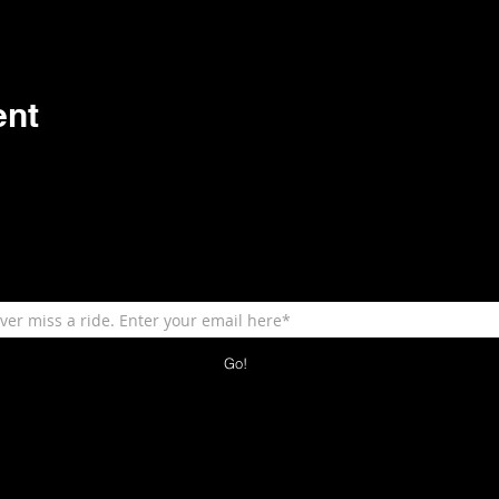
ent
Go!