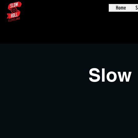
Home
S
Augus
Slow 