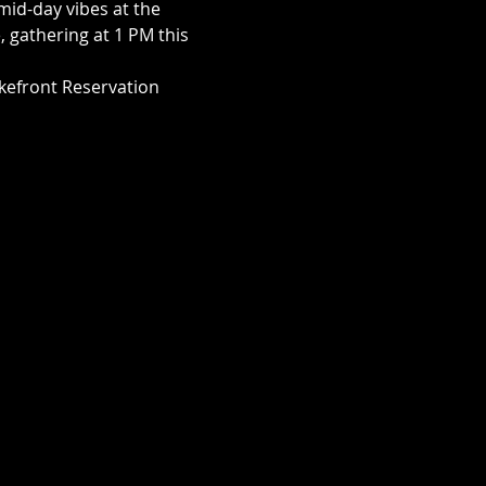
mid-day vibes at the 
, gathering at 1 PM this 
akefront Reservation 