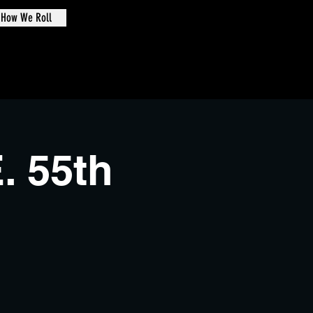
How We Roll
de Oval
. 55th