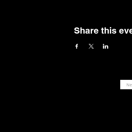
Share this ev