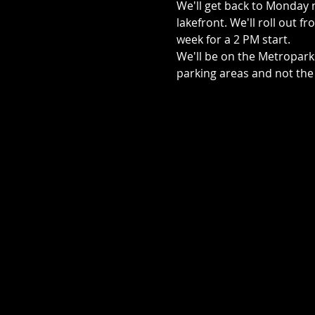
We'll get back to Monday ni
lakefront. We'll roll out f
week for a 2 PM start.
We'll be on the Metroparks
parking areas and not the