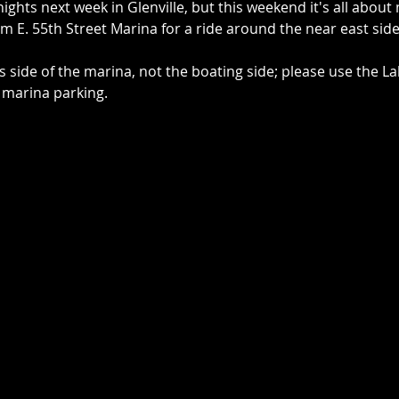
ghts next week in Glenville, but this weekend it's all about 
rom E. 55th Street Marina for a ride around the near east side
 side of the marina, not the boating side; please use the L
 marina parking.