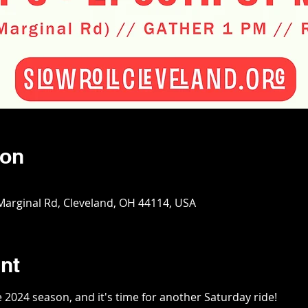
ion
 Marginal Rd, Cleveland, OH 44114, USA
nt
2024 season, and it's time for another Saturday ride!