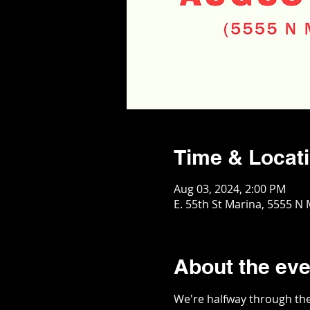
Time & Locat
Aug 03, 2024, 2:00 PM
E. 55th St Marina, 5555 N
About the eve
We're halfway through the 