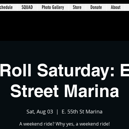
chedule
SQUAD
Photo Gallery
Store
Donate
About
t 3 – University Circle / Glenville / Wa
Roll Saturday: E
Street Marina
Sat, Aug 03
  |  
E. 55th St Marina
A weekend ride? Why yes, a weekend ride!