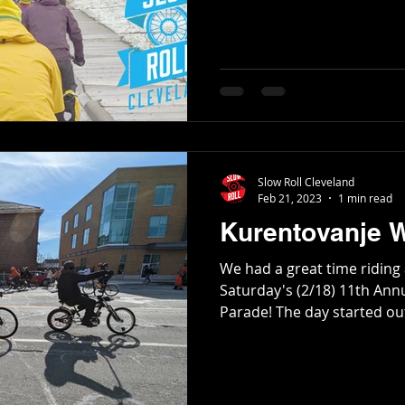
Slow Roll Cleveland
Feb 21, 2023
1 min read
Kurentovanje 
We had a great time riding a
Saturday's (2/18) 11th Ann
Parade! The day started out