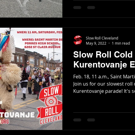
Slow Roll Cleveland
May 9, 2022
1 min read
Slow Roll Cold 
Kurentovanje E
Feb. 18, 11 a.m., Saint Mar
Join us for our slowest roll
Kurentovanje parade! It's so