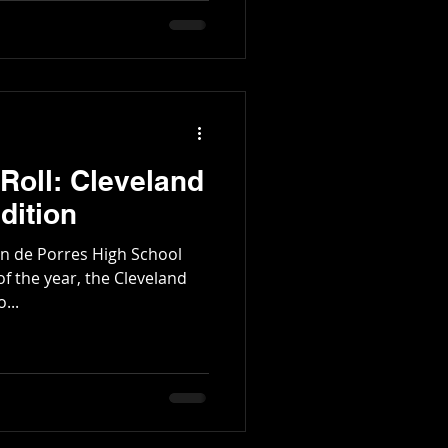
Roll: Cleveland
dition
tin de Porres High School
 of the year, the Cleveland
...