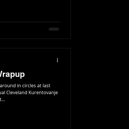
Wrapup
round in circles at last
ual Cleveland Kurentovanje
...