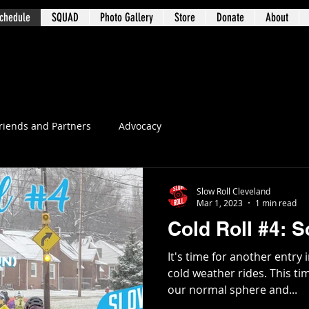
chedule
SQUAD
Photo Gallery
Store
Donate
About
t 3 – University Circle / Glenville / Wa
riends and Partners
Advocacy
Slow Roll Cleveland
Mar 1, 2023
1 min read
Cold Roll #4: 
It's time for another entry 
cold weather rides. This ti
our normal sphere and...