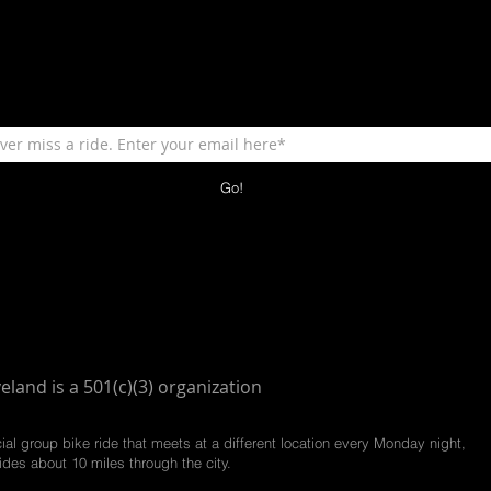
Go!
veland is a 501(c)(3) organization
cial group bike ride that meets at a different location every Monday night,
ides about 10 miles through the city.