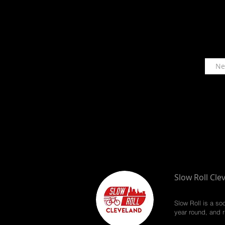
Slow Roll Cle
Slow Roll is a so
year round, and r