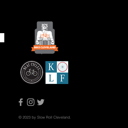
© 2023 by Slow Roll Cleveland.