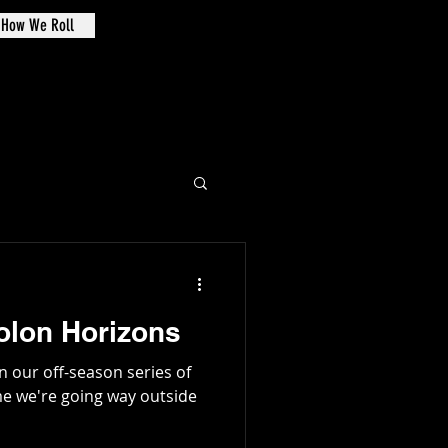
How We Roll
de Oval
Solon Horizons
in our off-season series of
me we're going way outside