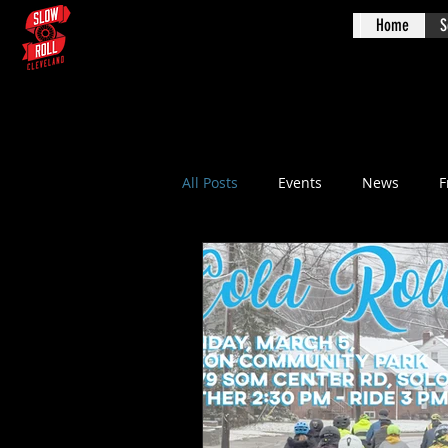
Home
S
Augus
All Posts
Events
News
F