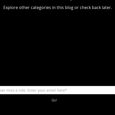
Explore other categories in this blog or check back later.
Go!