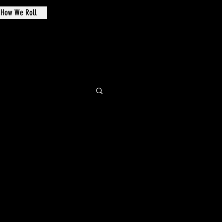
How We Roll
de Oval