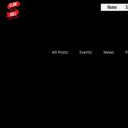
Home
S
Augus
All Posts
Events
News
F