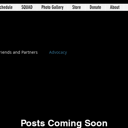
chedule
SQUAD
Photo Gallery
Store
Donate
About
t 3 – University Circle / Glenville / Wa
riends and Partners
Advocacy
Posts Coming Soon