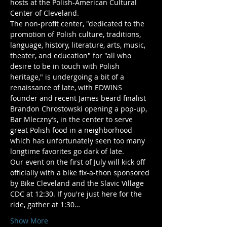
hosts at the Polish-American Cultural 
Center of Cleveland.
The non-profit center, "dedicated to the 
promotion of Polish culture, traditions, 
language, history, literature, arts, music, 
theater, and education" for "all who 
desire to be in touch with Polish 
heritage," is undergoing a bit of a 
renaissance of late, with EDWINS 
founder and recent James beard finalist 
Brandon Chrostowski opening a pop-up, 
Bar Mleczny’s, in the center to serve 
great Polish food in a neighborhood 
which has unfortunately seen too many 
longtime favorites go dark of late.
Our event on the first of July will kick off 
officially with a bike fix-a-thon sponsored 
by Bike Cleveland and the Slavic Village 
CDC at 12:30. If you're just here for the 
ride, gather at 1:30…
Show More