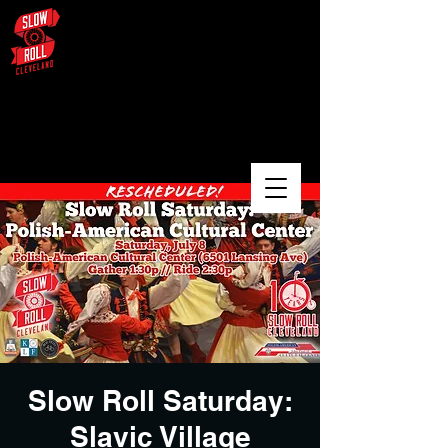
August 3 – University Circle /
Glenville / Wade Oval
Slow Roll Saturday:
Slavic Village