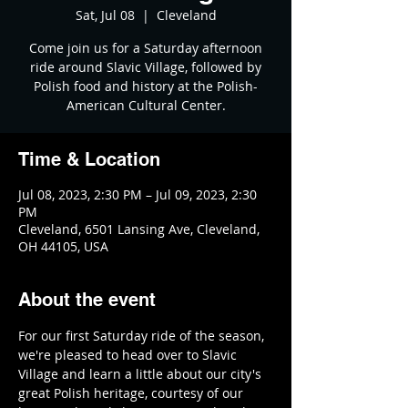
Sat, Jul 08
  |  
Cleveland
Come join us for a Saturday afternoon
ride around Slavic Village, followed by
Polish food and history at the Polish-
American Cultural Center.
Time & Location
Jul 08, 2023, 2:30 PM – Jul 09, 2023, 2:30
PM
Cleveland, 6501 Lansing Ave, Cleveland,
OH 44105, USA
About the event
For our first Saturday ride of the season, 
we're pleased to head over to Slavic 
Village and learn a little about our city's 
great Polish heritage, courtesy of our 