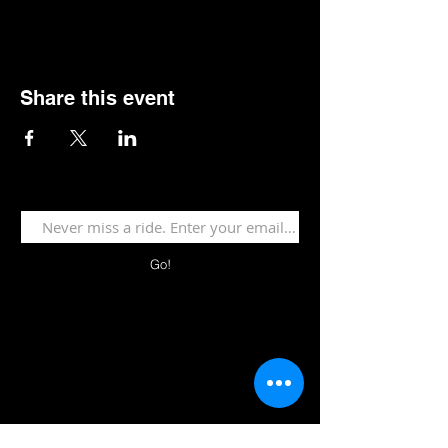
Share this event
Go!