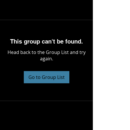
This group can't be found.
Head back to the Group List and try
again.
Go to Group List