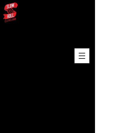
August 3 – University Circle /
Glenville / Wade Oval