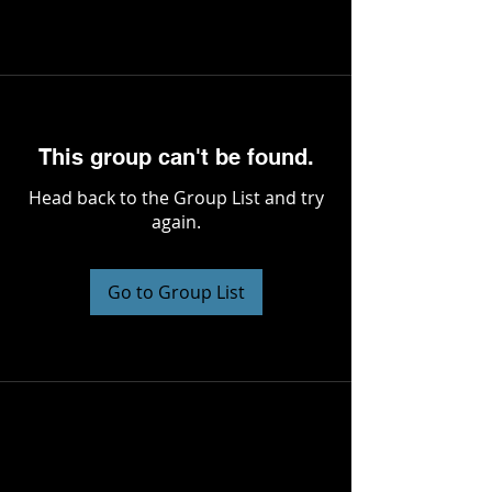
This group can't be found.
Head back to the Group List and try
again.
Go to Group List