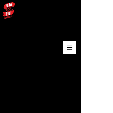
August 3 – University Circle /
Glenville / Wade Oval