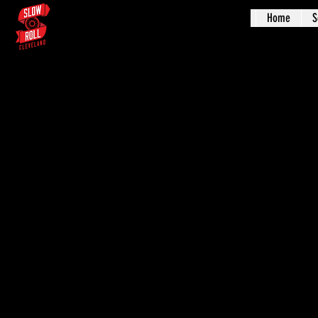
Home
S
Augus