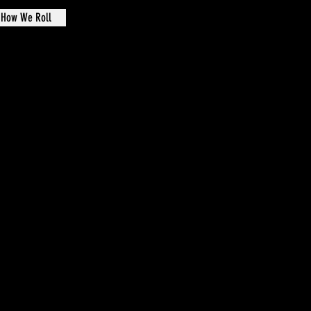
How We Roll
de Oval