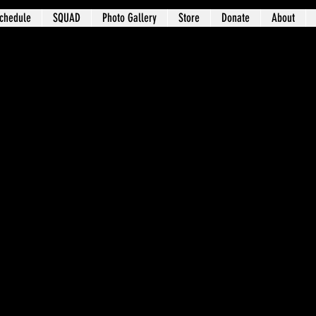
chedule
SQUAD
Photo Gallery
Store
Donate
About
t 3 – University Circle / Glenville / Wa