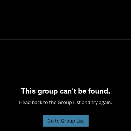
This group can't be found.
Head back to the Group List and try again.
Go to Group List