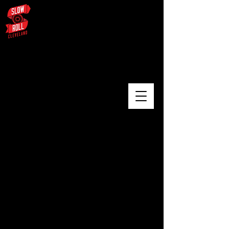
August 3 – University Circle /
Glenville / Wade Oval