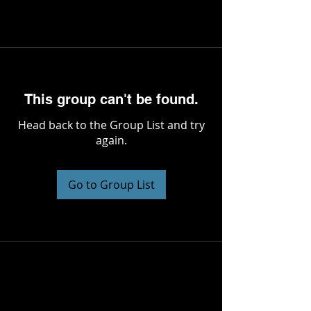
This group can't be found.
Head back to the Group List and try
again.
Go to Group List